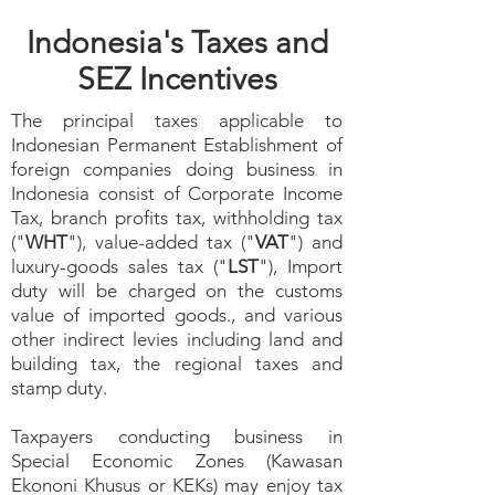
Indonesia's Taxes and
SEZ Incentives
The principal taxes applicable to
Indonesian Permanent Establishment of
foreign companies doing business in
Indonesia consist of Corporate Income
Tax, branch profits tax, withholding tax
("
WHT
"), value-added tax ("
VAT
") and
luxury-goods sales tax ("
LST
"), Import
duty will be charged on the customs
value of imported goods., and various
other indirect levies including land and
building tax, the regional taxes and
stamp duty.
Taxpayers conducting business in
Special Economic Zones (Kawasan
Ekononi Khusus or KEKs) may enjoy tax