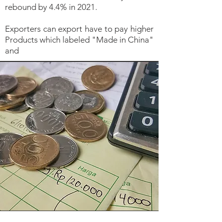
rebound by 4.4% in 2021.
Exporters can export have to pay higher
Products which labeled "Made in China"
and