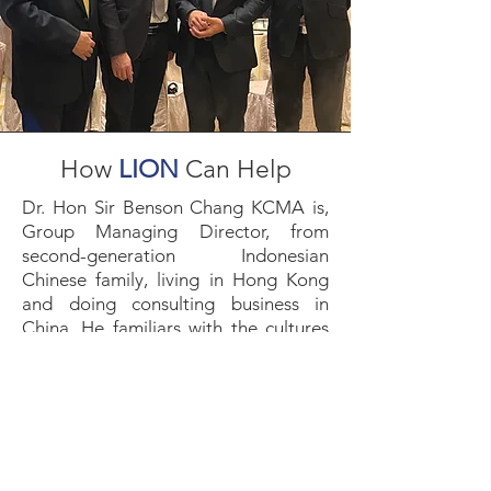
How
LION
Can Help
Dr. Hon Sir Benson Chang KCMA is,
Group Managing Director, from
second-generation Indonesian
Chinese family, living in Hong Kong
and doing consulting business in
China. He familiars with the cultures
and behaviour difference among
these three jurisdictions. Because of
his family background and
experience, LION helps clients to
enter into Indonesia market and assist
them to solve corporate multicultural