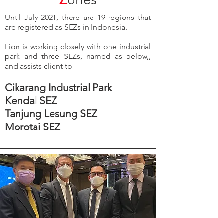
Until July 2021, there are 19 regions that
are registered as SEZs in Indonesia.
Lion is working closely with one industrial
park and three SEZs, named as below,,
and assists client to
Cikarang Industrial Park
Kendal SEZ
Tanjung Lesung SEZ
Morotai SEZ