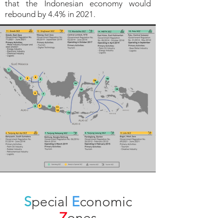
that the Indonesian economy would
rebound by 4.4% in 2021.
S
pecial
E
conomic
Z
ones