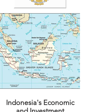
Indonesia's Economic
and Investment