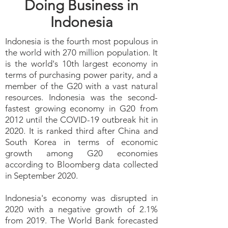
Doing Business in
Indonesia
Indonesia is the fourth most populous in
the world with 270 million population. It
is the world's 10th largest economy in
terms of purchasing power parity, and a
member of the G20 with a vast natural
resources. Indonesia was the second-
fastest growing economy in G20 from
2012 until the COVID-19 outbreak hit in
2020. It is ranked third after China and
South Korea in terms of economic
growth among G20 economies
according to Bloomberg data collected
in September 2020.
Indonesia's economy was disrupted in
2020 with a negative growth of 2.1%
from 2019. The World Bank forecasted