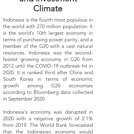
Climate
Indonesia is the fourth most populous in
the world with 270 million population. It
is the world's 10th largest economy in
terms of purchasing power parity, and a
member of the G20 with a vast natural
resources. Indonesia was the second-
fastest growing economy in G20 from
2012 until the COVID-19 outbreak hit in
2020. It is ranked third after China and
South Korea in terms of economic
growth among G20 economies
according to Bloomberg data collected
in September 2020.
Indonesia's economy was disrupted in
2020 with a negative growth of 2.1%
from 2019. The World Bank forecasted
that the Indonesian economy would