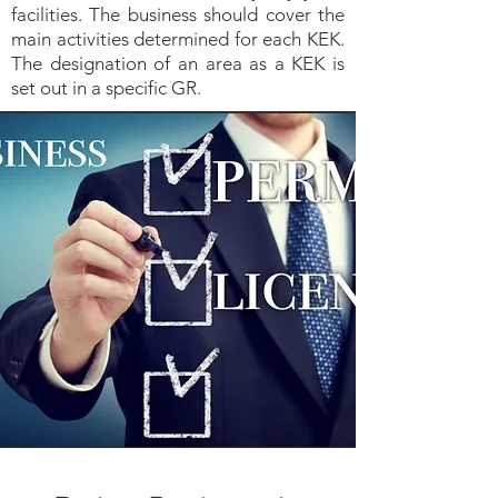
facilities. The business should cover the
main activities determined for each KEK.
The designation of an area as a KEK is
set out in a specific GR.